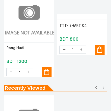
TTT- SHART 04
BDT 800
shopping_bag
Rong Hudi
remove
add
BDT 1200
shopping_bag
remove
add
chevron_left
chevron_right
Recently Viewed