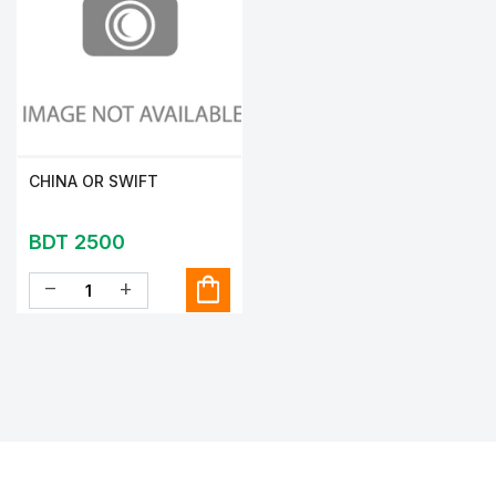
CHINA OR SWIFT
BDT 2500
shopping_bag
remove
add