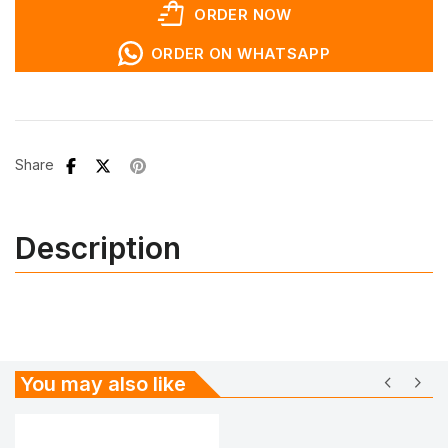
shopping_bag_speed
ORDER NOW
ORDER ON WHATSAPP
Share
Description
chevron_left
chevron_right
You may also like