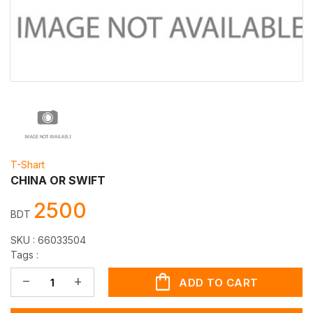
T-Shart
CHINA OR SWIFT
2500
BDT
SKU :
66033504
Tags :
shopping_bag
remove
add
ADD TO CART