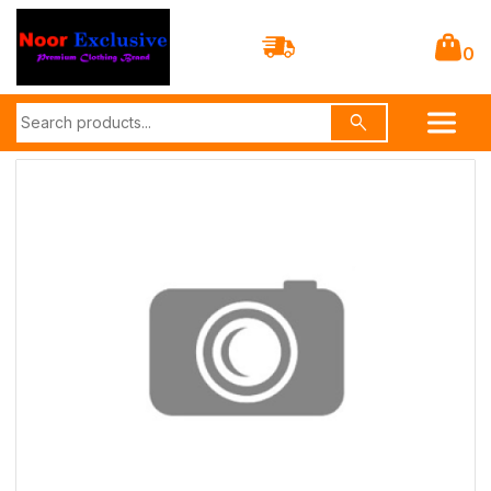
0
search