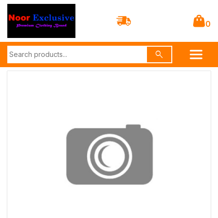
0
search