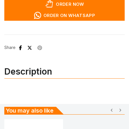
shopping_bag_speed
ORDER NOW
ORDER ON WHATSAPP
Share
Description
chevron_left
chevron_right
You may also like