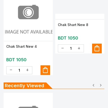
Chak Shart New 8
BDT 1050
shopping_bag
Chak Shart New 4
remove
add
BDT 1050
shopping_bag
remove
add
chevron_left
chevron_right
Recently Viewed