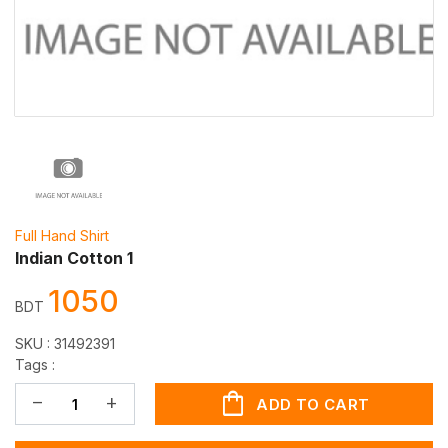
Full Hand Shirt
Indian Cotton 1
1050
BDT
SKU :
31492391
Tags :
shopping_bag
remove
add
ADD TO CART