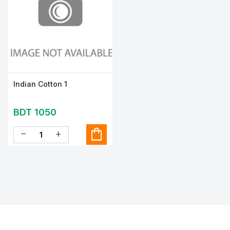
Indian Cotton 1
BDT 1050
shopping_bag
remove
add