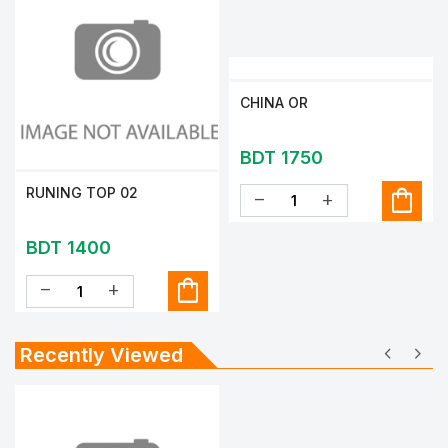
CHINA OR
BDT 1750
shopping_bag
RUNING TOP 02
remove
add
BDT 1400
shopping_bag
remove
add
chevron_left
chevron_right
Recently Viewed