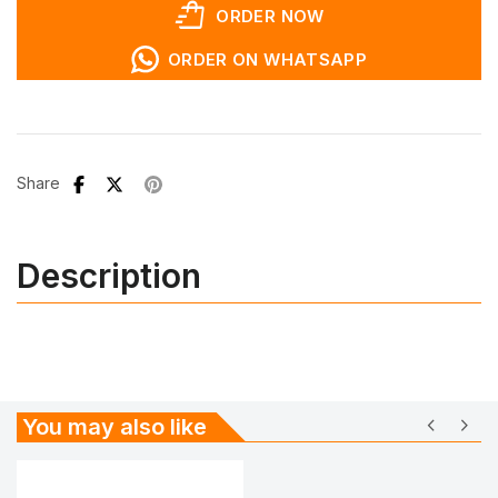
shopping_bag_speed
ORDER NOW
ORDER ON WHATSAPP
Share
Description
chevron_left
chevron_right
You may also like