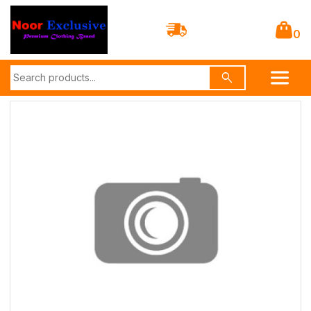
0
search