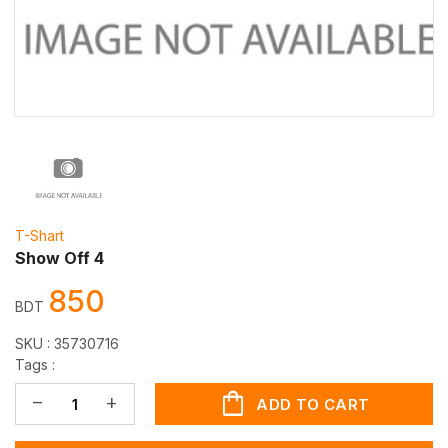
T-Shart
Show Off 4
850
BDT
SKU :
35730716
Tags :
shopping_bag
remove
add
ADD TO CART