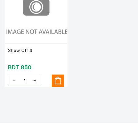
Show Off 4
BDT 850
shopping_bag
remove
add